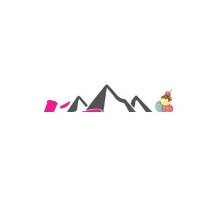
Artisanal Ice Cream Parlour in Balaruc