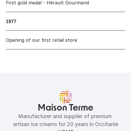
First gold medal - Hérault Gourmand
1977
Opening of our first retail store
Maison Terme
Manufacturer and supplier of premium 
artisan ice creams for 20 years in Occitanie