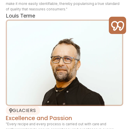
make it more easily identifiable, thereby popularising a true standard 
of quality that reassures consumers."
Louis Terme
GLACIERS
Excellence and Passion
"Every recipe and every process is carried out with care and 