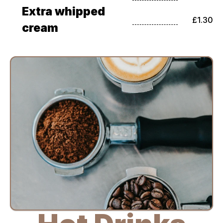
Extra whipped 
£1.30
cream