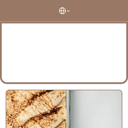
Select Language
Select Langu
Maison Terme
O
u
r
r
a
t
e
s