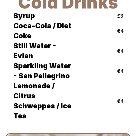
Cold Drinks
Syrup
£3
Coca-Cola / Diet 
€4
Coke
Still Water - 
€4
Evian
Sparkling Water 
€4
- San Pellegrino
Lemonade / 
Citrus 
€4
Schweppes / Ice 
Tea