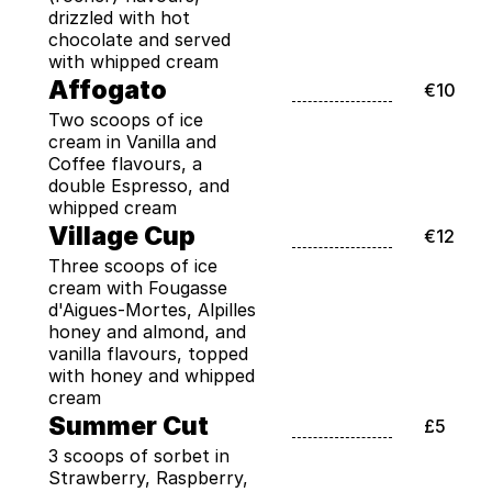
drizzled with hot 
chocolate and served 
with whipped cream
Affogato
€10
Two scoops of ice 
cream in Vanilla and 
Coffee flavours, a 
double Espresso, and 
whipped cream
Village Cup
€12
Three scoops of ice 
cream with Fougasse 
d'Aigues-Mortes, Alpilles 
honey and almond, and 
vanilla flavours, topped 
with honey and whipped 
cream
Summer Cut
£5
3 scoops of sorbet in 
Strawberry, Raspberry, 