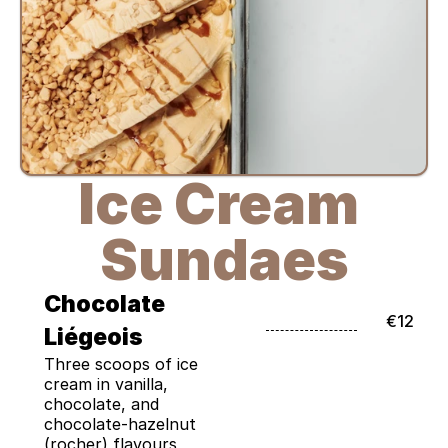
Ice Cream 
Sundaes
Chocolate 
€12
Liégeois
Three scoops of ice 
cream in vanilla, 
chocolate, and 
chocolate-hazelnut 
(rocher) flavours, 