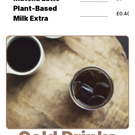
Plant-Based 
£0.40
Milk Extra