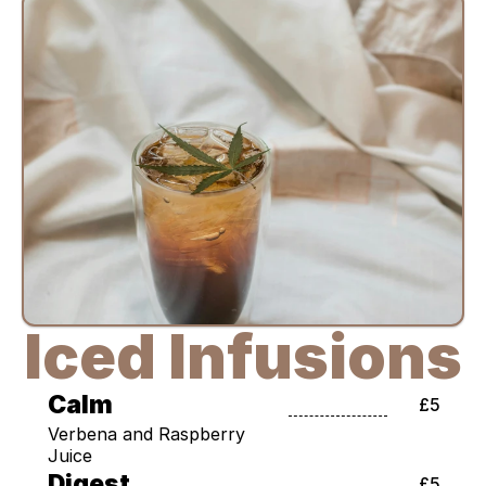
Iced Infusions
Calm
£5
Verbena and Raspberry 
Juice
Digest
£5