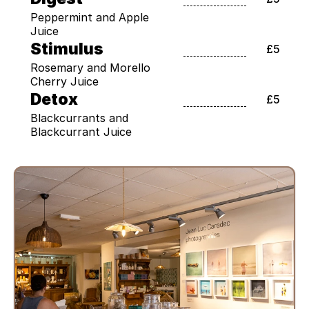
Peppermint and Apple 
Juice
Stimulus
£5
Rosemary and Morello 
Cherry Juice
Detox
£5
Blackcurrants and 
Blackcurrant Juice