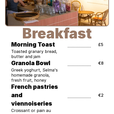
Breakfast
Morning Toast
£5
Toasted granary bread, 
butter and jam
Granola Bowl
€8
Greek yoghurt, Selma's 
homemade granola, 
fresh fruit, honey
French pastries 
and 
€2
viennoiseries
Croissant or pain au 