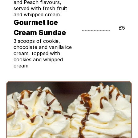
and Peach flavours, 
served with fresh fruit 
and whipped cream
Gourmet Ice 
£5
Cream Sundae
3 scoops of cookie, 
chocolate and vanilla ice 
cream, topped with 
cookies and whipped 
cream