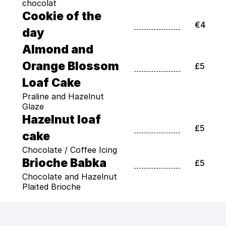
chocolat
Cookie of the 
€4
day
Almond and 
Orange Blossom 
£5
Loaf Cake
Praline and Hazelnut 
Glaze
Hazelnut loaf 
£5
cake
Chocolate / Coffee Icing
Brioche Babka
£5
Chocolate and Hazelnut 
Plaited Brioche