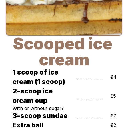
Scooped ice 
cream
1 scoop of ice 
€4
cream (1 scoop)
2-scoop ice 
£5
cream cup
With or without sugar?
3-scoop sundae
€7
Extra ball
€2