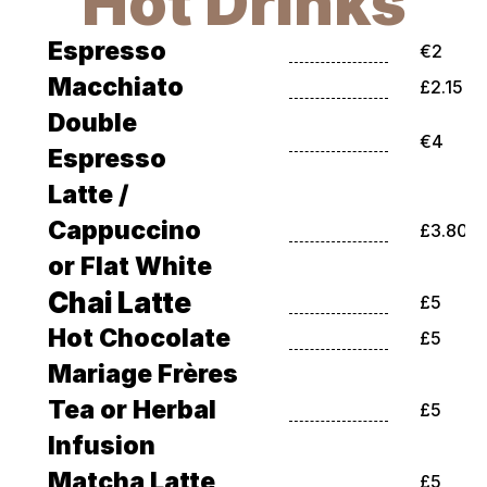
Hot Drinks
Espresso
€2
Macchiato
£2.15
Double 
€4
Espresso
Latte / 
Cappuccino 
£3.80
or Flat White
Chai Latte
£5
Hot Chocolate
£5
Mariage Frères 
Tea or Herbal 
£5
Infusion
Matcha Latte
£5