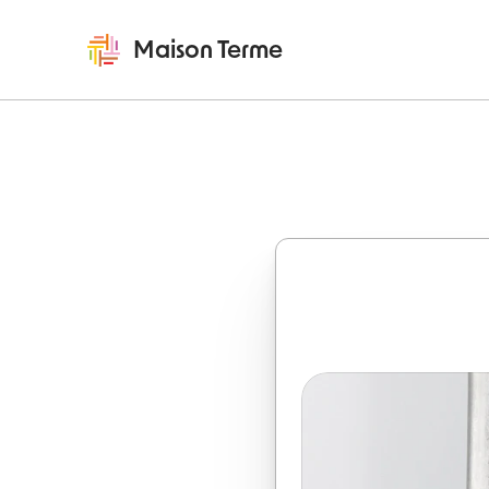
Maison Terme