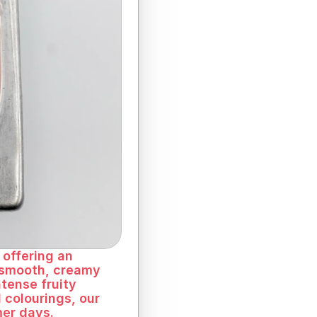
offering an 
 smooth, creamy 
tense fruity 
 colourings, our 
mer days.