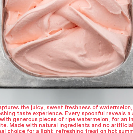
 every bite
aptures the juicy, sweet freshness of watermelon, 
eshing taste experience. Every spoonful reveals a
ith generous pieces of ripe watermelon, for an in
ite. Made with natural ingredients and no artificial
eal choice for a light, refreshing treat on hot sum