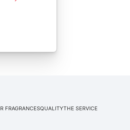
R FRAGRANCES
QUALITY
THE SERVICE