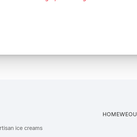
HOME
WE
OU
tisan ice creams 