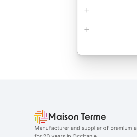
Ingredients
Allergens
Maison Terme
Manufacturer and supplier of premium ar
for 20 years in Occitanie