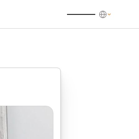
Select Language