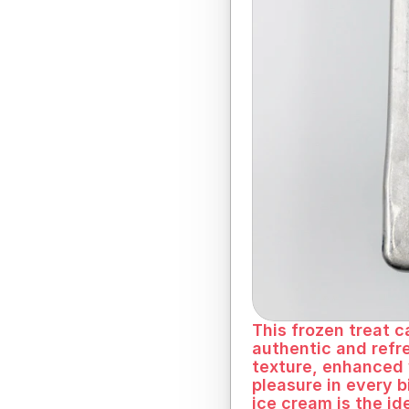
Fruity freshness in
This frozen treat c
authentic and refr
texture, enhanced w
pleasure in every b
ice cream is the id