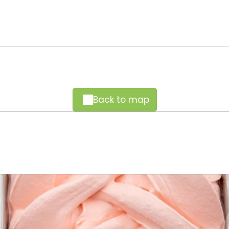
Back to map