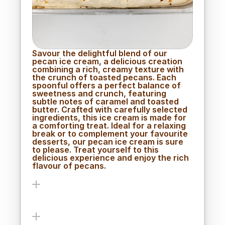
Savour the delightful blend of our 
pecan ice cream, a delicious creation 
combining a rich, creamy texture with 
the crunch of toasted pecans. Each 
spoonful offers a perfect balance of 
sweetness and crunch, featuring 
subtle notes of caramel and toasted 
butter. Crafted with carefully selected 
ingredients, this ice cream is made for 
a comforting treat. Ideal for a relaxing 
break or to complement your favourite 
desserts, our pecan ice cream is sure 
to please. Treat yourself to this 
delicious experience and enjoy the rich 
flavour of pecans.