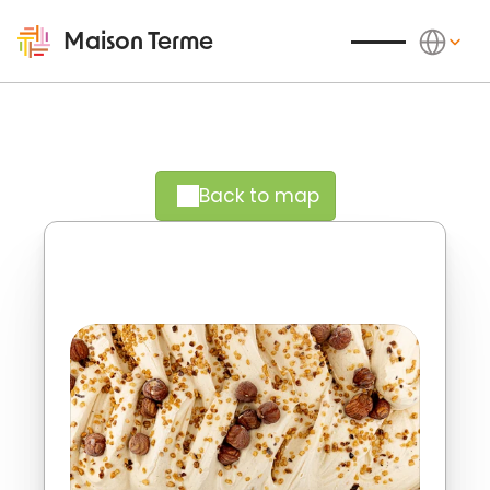
Select Langu
Maison Terme
Back to map
Crispy richness, natural delight