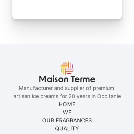
Ingredients
Allergens
Maison Terme
Manufacturer and supplier of premium 
artisan ice creams for 20 years in Occitanie
HOME
WE
OUR FRAGRANCES
QUALITY