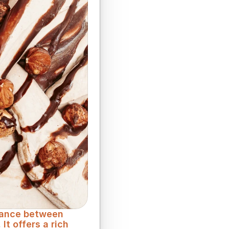
lance between 
t offers a rich 