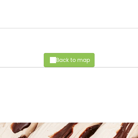
Back to map