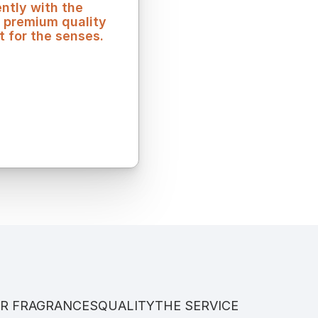
tly with the 
 premium quality 
t for the senses.
R FRAGRANCES
QUALITY
THE SERVICE