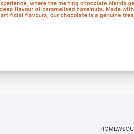
experience, where the melting chocolate blends gen
 deep flavour of caramelised hazelnuts. Made with
artificial flavours, our chocolate is a genuine trea
HOME
WE
OU