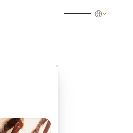
Select Language