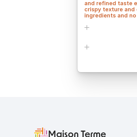
and refined taste 
crispy texture and
ingredients and no 
Ingredients
Allergens
Maison Terme