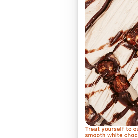
Smooth and melting,
Treat yourself to 
smooth white chocol