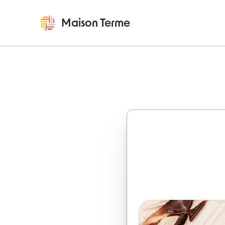
Maison Terme