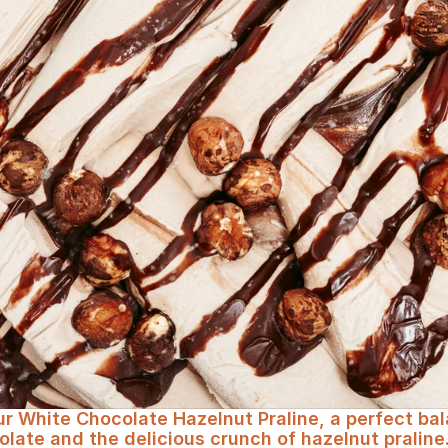
 with an irresistible crunch
our White Chocolate Hazelnut Praline, a perfect ba
ate and the delicious crunch of hazelnut praline. I