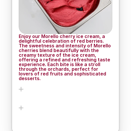
enjoy.
Enjoy our Morello cherry ice cream, a 
delightful celebration of red berries. 
The sweetness and intensity of Morello 
cherries blend beautifully with the 
creamy texture of the ice cream, 
offering a refined and refreshing taste 
experience. Each bite is like a stroll 
through the orchards, perfect for 
lovers of red fruits and sophisticated 
desserts.