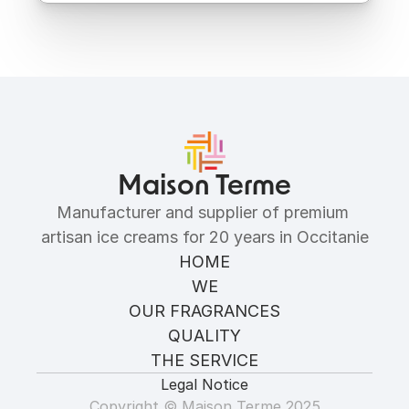
Ingredients
Allergens
Maison Terme
Manufacturer and supplier of premium 
artisan ice creams for 20 years in Occitanie
HOME
WE
OUR FRAGRANCES
QUALITY
THE SERVICE
Legal Notice
Copyright © Maison Terme 2025