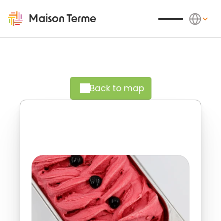
Select Langu
Maison Terme
Back to map
A fruity delight to thoroughly 