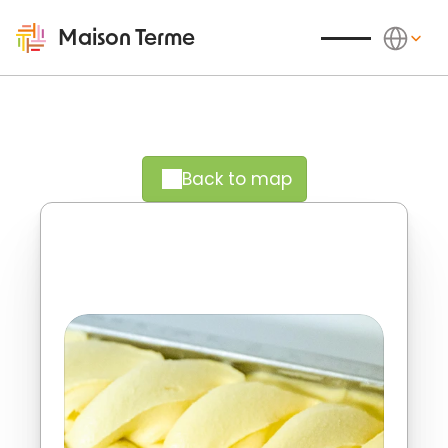
Select Langu
Maison Terme
Back to map
Experience the vibrant rhythms of 