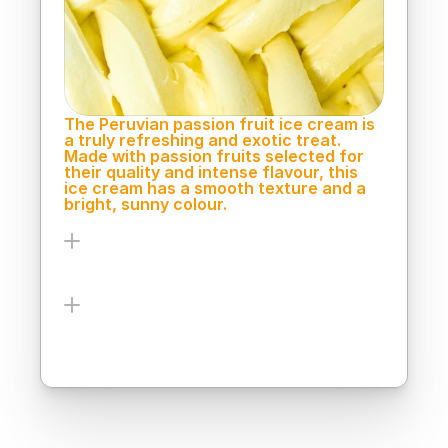
Peru.
The Peruvian passion fruit ice cream is 
a truly refreshing and exotic treat. 
Made with passion fruits selected for 
their quality and intense flavour, this 
ice cream has a smooth texture and a 
bright, sunny colour.
Ingredients