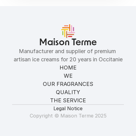
Allergens
Maison Terme
Manufacturer and supplier of premium 
artisan ice creams for 20 years in Occitanie
HOME
WE
OUR FRAGRANCES
QUALITY
THE SERVICE
Legal Notice
Copyright © Maison Terme 2025